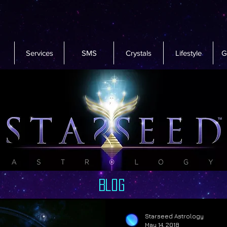
Services
SMS
Crystals
Lifestyle
G
Blog
Starseed Astrology
May 14, 2018