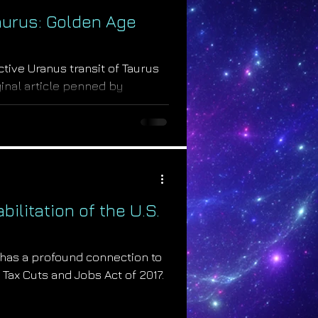
aurus: Golden Age
active Uranus transit of Taurus
iginal article penned by
.
ilitation of the U.S.
 has a profound connection to
 Tax Cuts and Jobs Act of 2017.