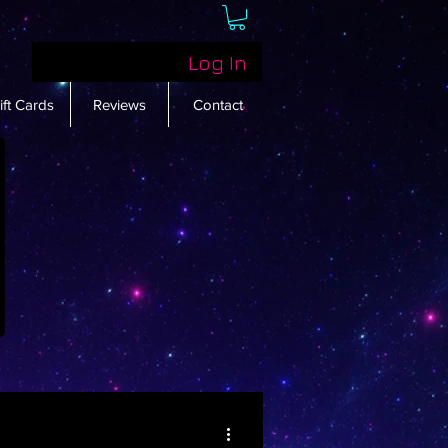
Log In
ift Cards
Reviews
Contact