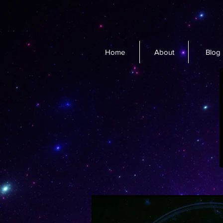
Home
About
Blog