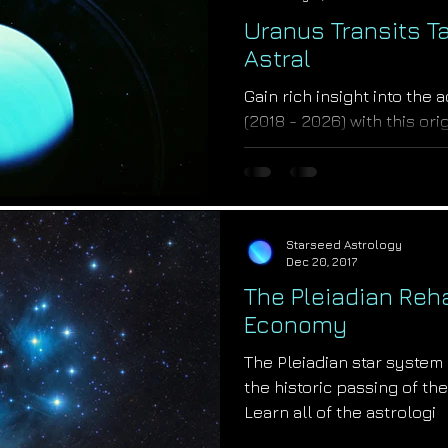
Uranus Transits T
Astral
Gain rich insight into the 
(2018 - 2026) with this or
Astrologer Salvador Russo
Starseed Astrology
Dec 20, 2017
The Pleiadian Rehab
Economy
The Pleiadian star system
the historic passing of the
Learn all of the astrologi