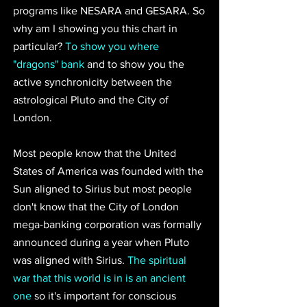
programs like NESARA and GESARA. So 
why am I showing you this chart in 
particular? 
To show you where 
"dragons" bank
and to show you the 
active synchronicity between the 
astrological Pluto and the City of 
London.
Most people know that the United 
States of America was founded with the 
Sun aligned to Sirius but most people 
don't know that the City of London 
mega-banking corporation was formally 
announced during a year when Pluto 
was aligned with Sirius. 
The spiritual 
war that this world is in is an ancient 
one
 so it's important for conscious 