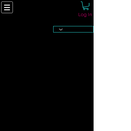
Log In