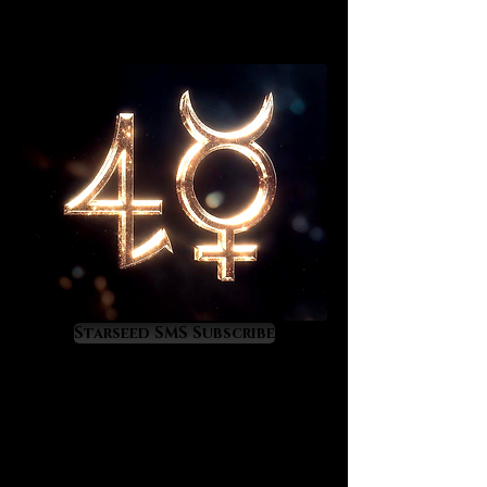
Starseed SMS Subscribe