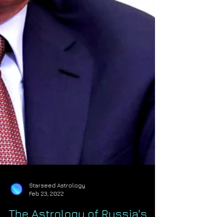
Starseed Astrology
Feb 23, 2022