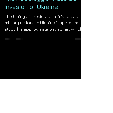
The Astrology of Russia's
Invasion of Ukraine
The timing of President Putin's recent
military actions in Ukraine inspired me to
study his approximate birth chart which I
share for the...