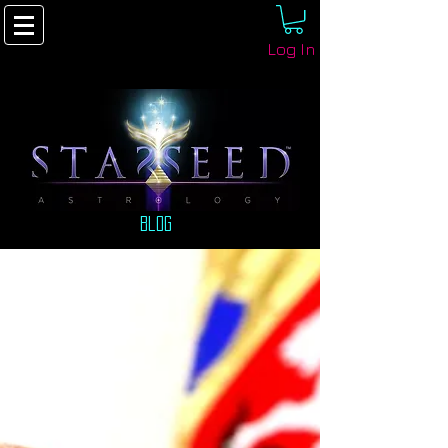
Log In
Blog