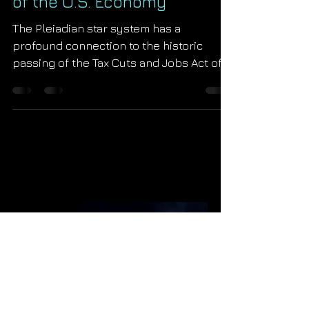
The Pleiadian Rehabilitation
of the U.S. Economy
The Pleiadian star system has a
profound connection to the historic
passing of the Tax Cuts and Jobs Act of
2017. Learn all of the astrologi