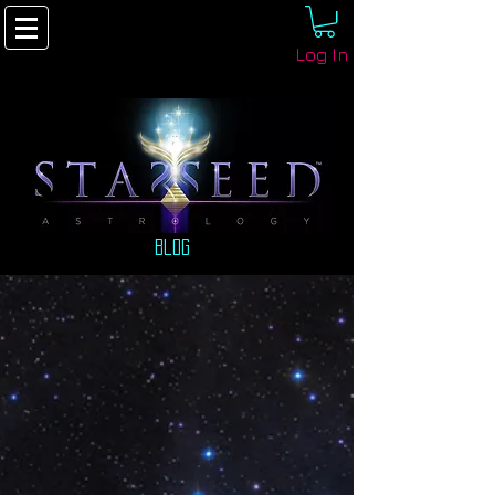
Log In
Blog