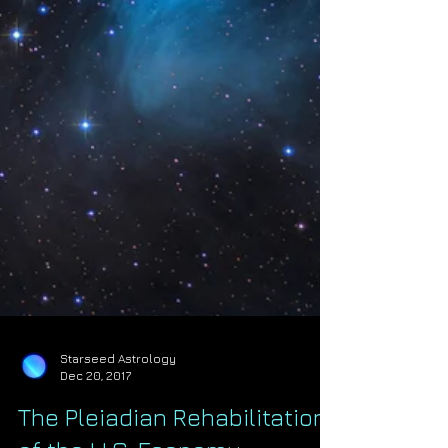
Starseed Astrology
Dec 20, 2017