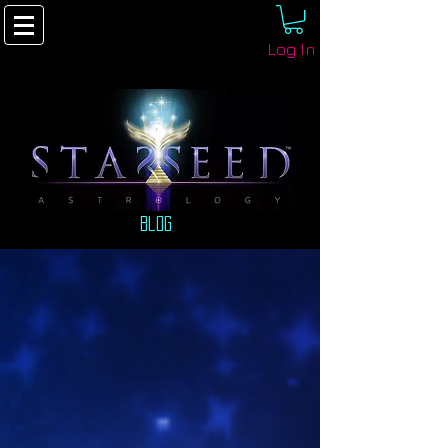
Log In
Blog