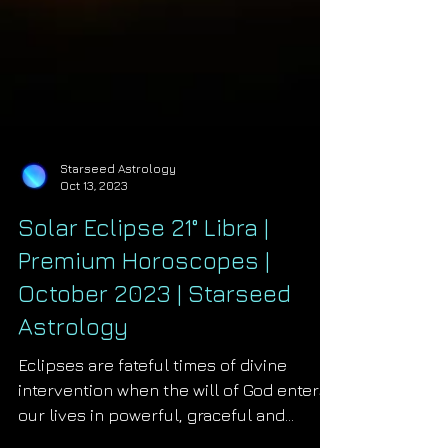
Starseed Astrology
Oct 13, 2023
Solar Eclipse 21° Libra |
Premium Horoscopes |
October 2023 | Starseed
Astrology
Eclipses are fateful times of divine
intervention when the will of God enters
our lives in powerful, graceful and