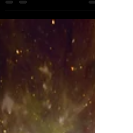
transformative ways...