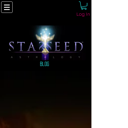
Log In
Blog