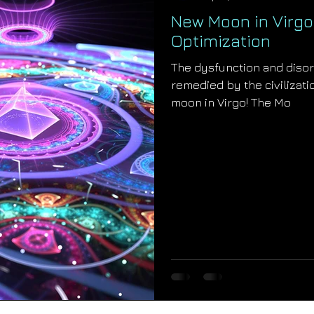
New Moon in Virgo:
Optimization
The dysfunction and disor
remedied by the civilizatio
moon in Virgo! The Mo