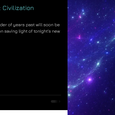
 Civilization
der of years past will soon be
n saving light of tonight's new