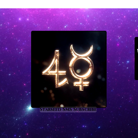
Starseed SMS Subscribe