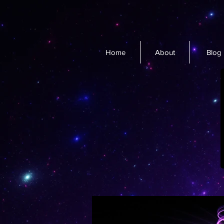
Home
About
Blog