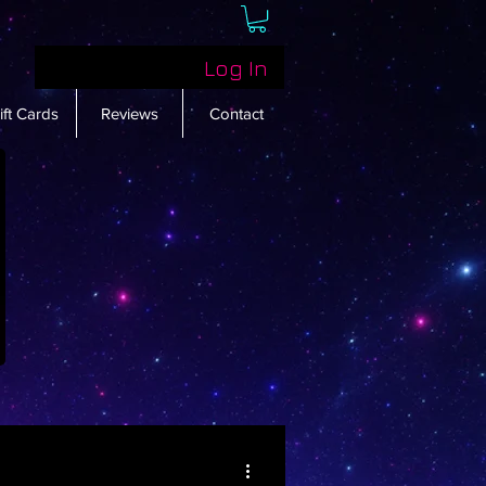
Log In
ift Cards
Reviews
Contact