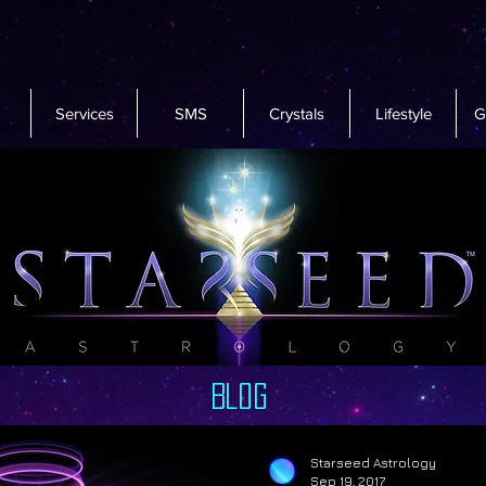
Services
SMS
Crystals
Lifestyle
G
Blog
Starseed Astrology
Sep 19, 2017