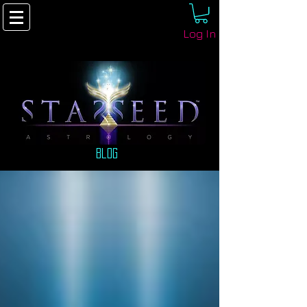
Log In
Blog