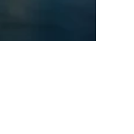
Starseed Astrology
Sep 11, 2022
Astrological Secrets of 9/11
On this 21st anniversary of the 9/11
terrorist attacks against the U.S.
homeland I feel inspired to share
wisdom about the astrology of...