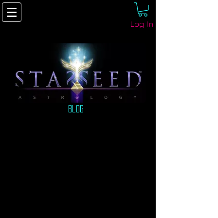
Log In
Blog