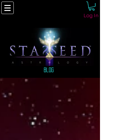
Log In
Blog