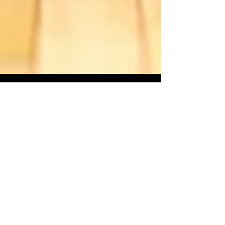
Starseed Astrology
Jul 24, 2015
Venus Retrograde: The Royal
Polish
On July 25th the planet Venus will begin
a 43 day retrograde period of which 39
days will be spent in the House of Leo.
Now I’m not going...