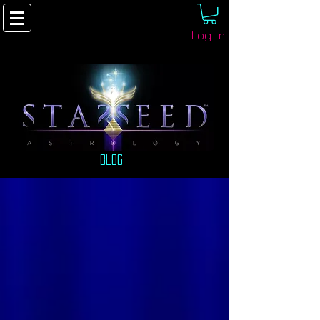
Log In
Blog