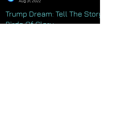
Starseed Astrology
Aug 31, 2022
Trump Dream: Tell The Story,
Birds Of Glory
Last night I had the clearest and most
striking dream about President Trump
that I ever have. They've come before in
years past but not...