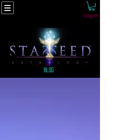
Log In
Blog