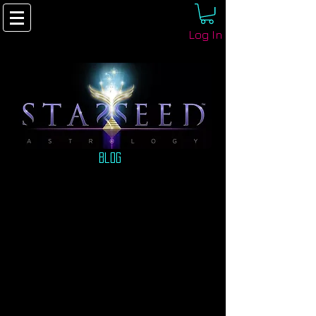
Log In
Blog