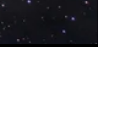
Starseed Astrology
Dec 20, 2017
The Pleiadian Rehabilitation
of the U.S. Economy
The Pleiadian star system has a
profound connection to the historic
passing of the Tax Cuts and Jobs Act of
2017. Learn all of the astrologi