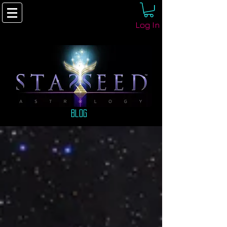
Log In
Blog