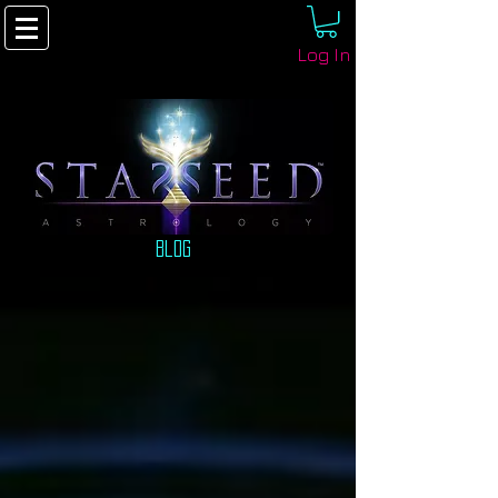
Log In
Blog