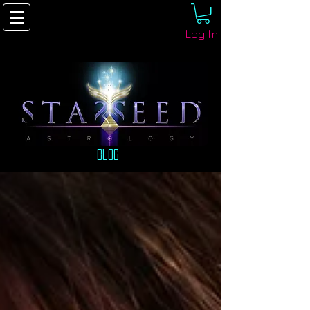
Log In
Blog