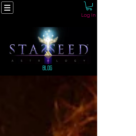
Log In
Blog