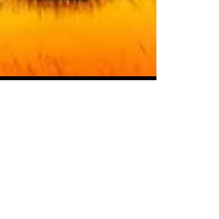
Starseed Astrology
Apr 15, 2018
New Moon in Aries: April
Powers
The higher powers of astrology are on
the march in honor of the first new moon
of our astrological new year. The gods
and goddesses have new