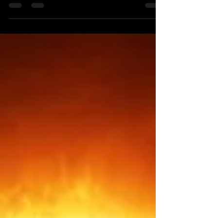
Each year Pluto retrogrades for an ominous five
months when the most challenging, fearsome,
dangerous and psychologically intense life
experiences happen. When Pluto is retrograde
death, pain and crisis become much more
pervasive but when Pluto resumes prograde for
approximately seven months, as it has today,
October 13th, we enter an astrological season
when powerful forms of healing, renewal,
restoration, enrichment and transformation occur
through the grace of God that occ