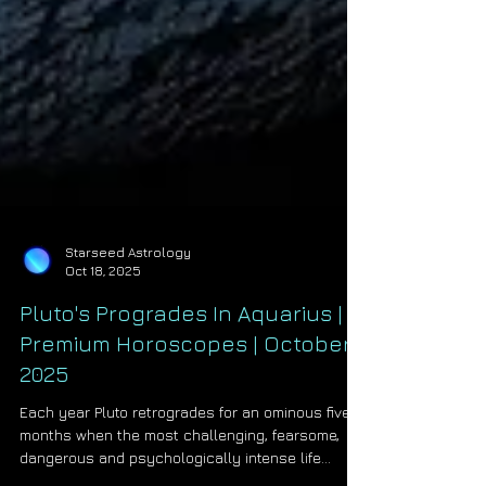
Starseed Astrology
Oct 18, 2025
Pluto's Progrades In Aquarius |
Premium Horoscopes | October
2025