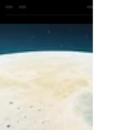
everything" and that there is "a season for every
activity under the heavens." Astrology is the only
system that can enable mankind to interpret such
a vast and profound variety of times in a way that
is logical, seasonal, scientific and yet deeply
spiritual. The planets themselves, with their
secret meanings and purposes, play an intimate
role in the changing of times here on Earth.
Jupiter especially is a "time turning" planet an