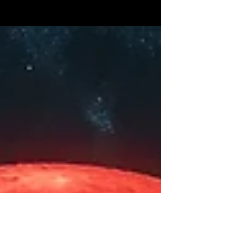
A new horizon of spiritual light has dawned in our
world as a blessed effect of the partial solar
eclipse at 29° Virgo that occurred on...