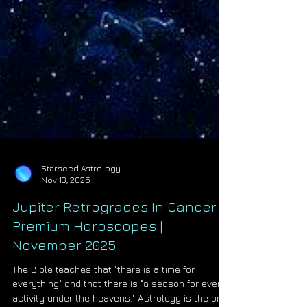
Starseed Astrology
Nov 13, 2025
Jupiter Retrogrades In Cancer |
Premium Horoscopes |
November 2025
The Bible teaches that "there is a time for