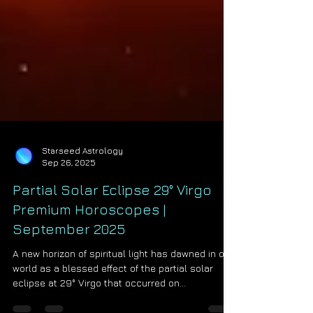
Starseed Astrology
Sep 26, 2025
Partial Solar Eclipse 29° Virgo
Premium Horoscopes |
September 2025