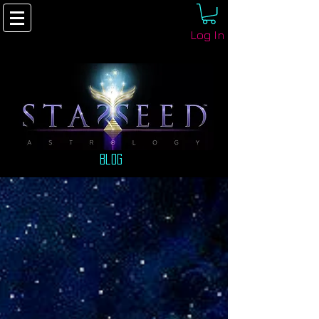
Log In
Blog