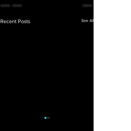
See All
Recent Posts