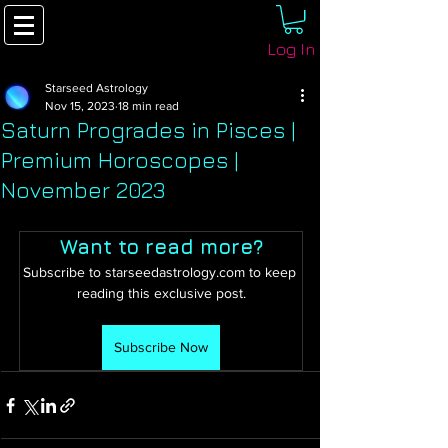
Log In
Starseed Astrology
Nov 15, 2023
18 min read
Saturn Progrades in Pisces |
Premium Horoscopes |
November 2023
Want to read more?
Subscribe to starseedastrology.com to keep 
reading this exclusive post.
Subscribe Now