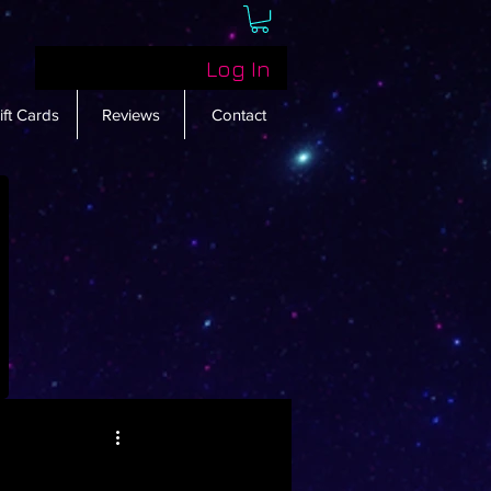
Log In
ift Cards
Reviews
Contact