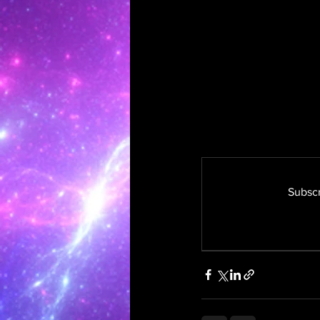
Subscr