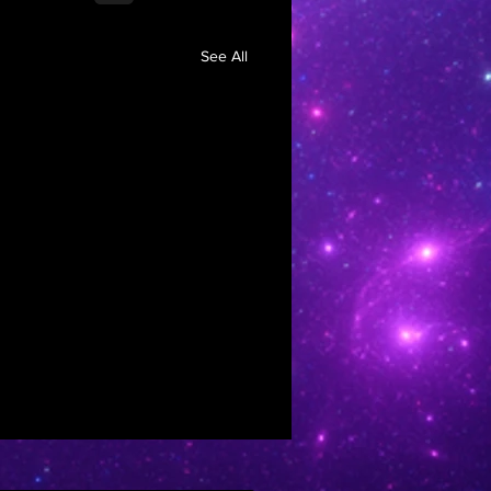
See All