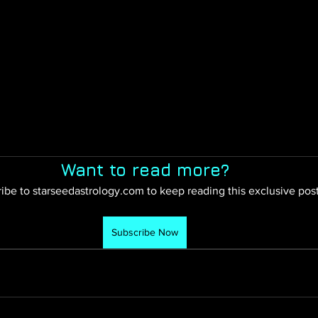
Want to read more?
ibe to starseedastrology.com to keep reading this exclusive post
Subscribe Now