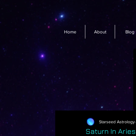
Home
About
Blog
Starseed Astrology
Saturn In Arie