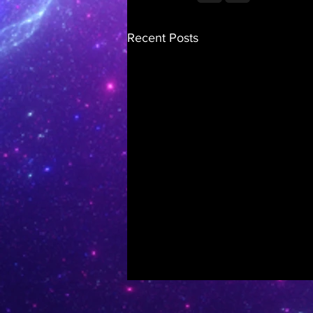
Recent Posts