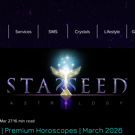
Services
SMS
Crystals
Lifestyle
G
Mar 27
16 min read
s | Premium Horoscopes | March 2026