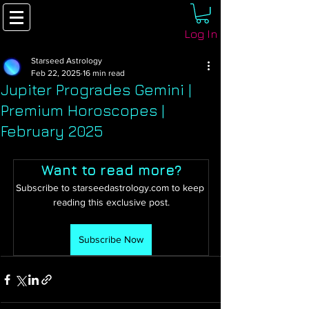
Log In
Starseed Astrology
Feb 22, 2025
16 min read
Jupiter Progrades Gemini |
Premium Horoscopes |
February 2025
Want to read more?
Subscribe to starseedastrology.com to keep 
reading this exclusive post.
Subscribe Now