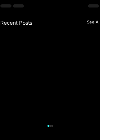
See All
Recent Posts