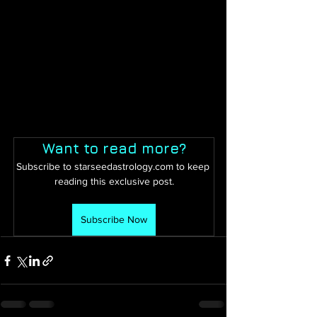
Want to read more?
Subscribe to starseedastrology.com to keep 
reading this exclusive post.
Subscribe Now