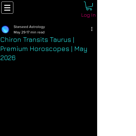
Log In
Starseed Astrology
May 29
17 min read
Chiron Transits Taurus |
Premium Horoscopes | May
2026