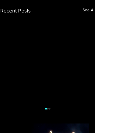
See All
Recent Posts