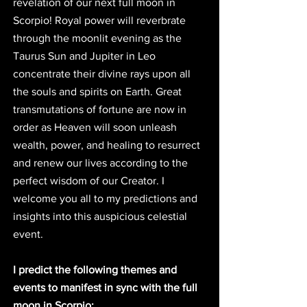
revelation of our next full moon in 
Scorpio! Royal power will reverbrate 
through the moonlit evening as the 
Taurus Sun and Jupiter in Leo 
concentrate their divine rays upon all 
the souls and spirits on Earth. Great 
transmutations of fortune are now in 
order as Heaven will soon unleash 
wealth, power, and healing to resurrect 
and renew our lives according to the 
perfect wisdom of our Creator. I 
welcome you all to my predictions and 
insights into this auspicious celestial 
event. 
I predict the following themes and 
events to manifest in sync with the full 
moon in Scorpio: