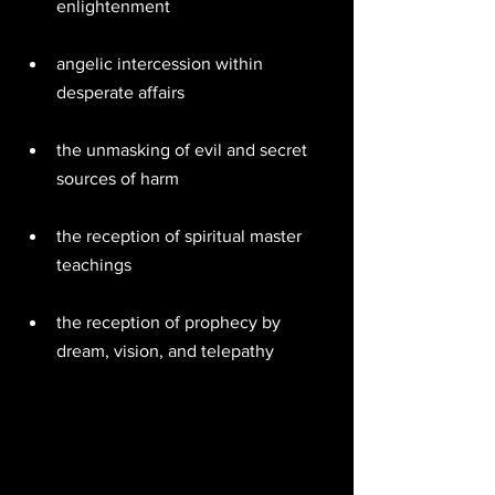
enlightenment  
angelic intercession within 
desperate affairs  
the unmasking of evil and secret 
sources of harm  
the reception of spiritual master 
teachings  
the reception of prophecy by 
dream, vision, and telepathy  