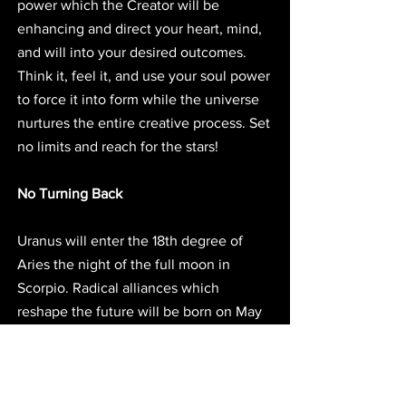
power which the Creator will be 
enhancing and direct your heart, mind, 
and will into your desired outcomes. 
Think it, feel it, and use your soul power 
to force it into form while the universe 
nurtures the entire creative process. Set 
no limits and reach for the stars! 
No Turning Back
Uranus will enter the 18th degree of 
Aries the night of the full moon in 
Scorpio. Radical alliances which 
reshape the future will be born on May 
3rd in sync with the shift of Uranus. Be 
prepared to move bodly into the future 
with new and unexpected partners, 
friends, allies, and cultural comrades. 