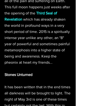
all of the pain and suffering on Earth. 
This full moon happens just weeks after 
the opening of the 
Third Seal of 
Revelation
 which has already shaken 
the world in profound ways in a very 
short period of time. 2015 is a spiritually 
intense year unlike any other, an "8" 
year of powerful and sometimes painful 
metamorphosis into a higher state of 
being and awareness. Keep the 
pheonix at heart my friends... 
Stones Unturned
It has been written that in the end times 
all darkness will be brought to light. The 
night of May 3rd is one of these times 
but certainly not the last. With this in 