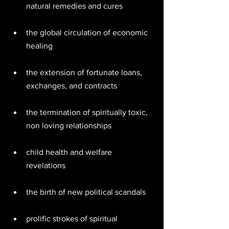
natural remedies and cures  
the global circulation of economic 
healing  
the extension of fortunate loans, 
exchanges, and contracts  
the termination of spiritually toxic, 
non loving relationships  
child health and welfare 
revelations  
the birth of new political scandals  
prolific strokes of spiritual 