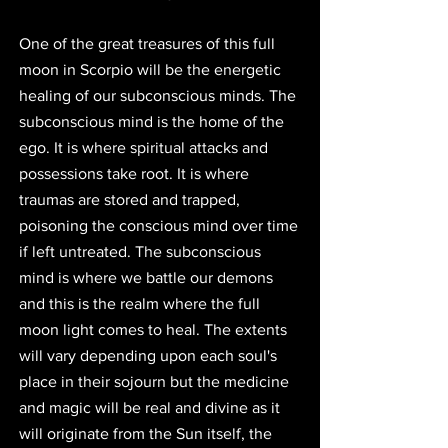
One of the great treasures of this full 
moon in Scorpio will be the energetic 
healing of our subconscious minds. The 
subconscious mind is the home of the 
ego. It is where spiritual attacks and 
possessions take root. It is where 
traumas are stored and trapped, 
poisoning the conscious mind over time 
if left untreated. The subconscious 
mind is where we battle our demons 
and this is the realm where the full 
moon light comes to heal. The extents 
will vary depending upon each soul's 
place in their sojourn but the medicine 
and magic will be real and divine as it 
will originate from the Sun itself, the 