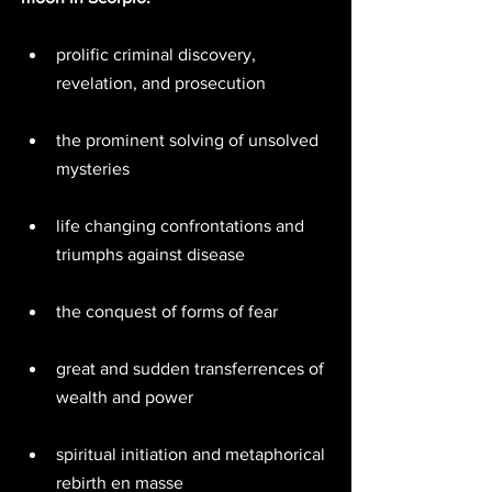
prolific criminal discovery, 
revelation, and prosecution  
the prominent solving of unsolved 
mysteries  
life changing confrontations and 
triumphs against disease  
the conquest of forms of fear  
great and sudden transferrences of 
wealth and power  
spiritual initiation and metaphorical 
rebirth en masse  