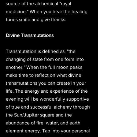
source of the alchemical "royal 
medicine." When you hear the healing 
tones smile and give thanks. 
Divine Transmutations
Transmutation is defined as, "the 
changing of state from one form into 
another." When the full moon peaks 
make time to reflect on what divine 
transmutations you can create in your 
life. The energy and experience of the 
evening will be wonderfully supportive 
of true and successful alchemy through 
the Sun/Jupiter square and the 
abundance of fire, water, and earth 
element energy. Tap into your personal 