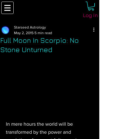
Log In
Starseed Astrology
May 2, 2015
5 min read
Full Moon In Scorpio: No
Stone Unturned
In mere hours the world will be 
transformed by the power and 