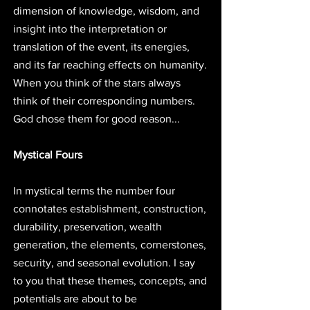
dimension of knowledge, wisdom, and 
insight into the interpretation or 
translation of the event, its energies, 
and its far reaching effects on humanity. 
When you think of the stars always 
think of their corresponding numbers. 
God chose them for good reason... 
Mystical Fours
In mystical terms the number four 
connotates establishment, construction, 
durability, preservation, wealth 
generation, the elements, cornerstones, 
security, and seasonal evolution. I say 
to you that these themes, concepts, and 
potentials are about to be 