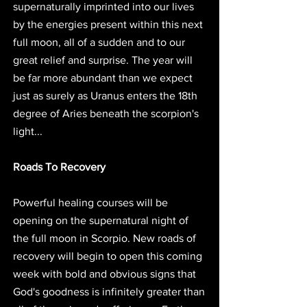
supernaturally imprinted into our lives 
by the energies present within this next 
full moon, all of a sudden and to our 
great relief and surprise. The year will 
be far more abundant than we expect 
just as surely as Uranus enters the 18th 
degree of Aries beneath the scorpion's 
light... 
Roads To Recovery
Powerful healing courses will be 
opening on the supernatural night of 
the full moon in Scorpio. New roads of 
recovery will begin to open this coming 
week with bold and obvious signs that 
God's goodness is infinitely greater than 