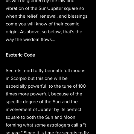
us will be granted by the law and 
vibration of the Sun/Jupiter square so 
when the relief, renewal, and blessings 
come you will know of their cosmic 
origin. As above, so below, that's the 
way the wisdom flows... 
Esoteric Code
Secrets tend to fly beneath full moons 
in Scorpio but this one will be 
especially powerful, to the tune of 100 
times more powerful, because of the 
specific degree of the Sun and the 
involvement of Jupiter by its perfect 
square to both the Sun and Moon 
forming what some astrologers call a "t 
square." Since it is time for secrets to fly 