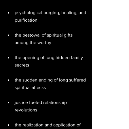
psychological purging, healing, and 
purification  
the bestowal of spiritual gifts 
among the worthy  
the opening of long hidden family 
secrets  
the sudden ending of long suffered 
spiritual attacks  
justice fueled relationship 
revolutions  
the realization and application of 