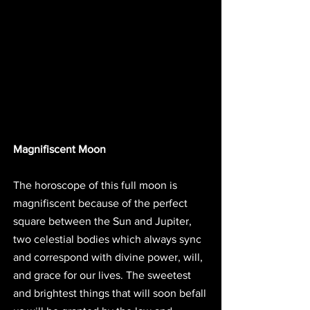
Magnifiscent Moon
The horoscope of this full moon is 
magnifiscent because of the perfect 
square between the Sun and Jupiter, 
two celestial bodies which always sync 
and correspond with divine power, will, 
and grace for our lives. The sweetest 
and brightest things that will soon befall 