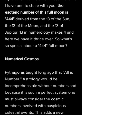
I have one to share with you: 
the 
esoteric number of this full moon is 
"444"
 derived from the 13 of the Sun, 
the 13 of the Moon, and the 13 of 
Jupiter. 13 in numerology makes 4 and 
here we have it thrice over. So what's 
so special about a "444" full moon? 
Numerical Cosmos
Pythagoras taught long ago that "All is 
Number." Astrology would be 
incomprehensible without numbers and 
because it is such a perfect system one 
must always consider the cosmic 
numbers involved with auspicious 
celestial events. This adds a new 