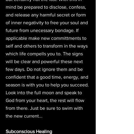
mind be prepared to disclose, confess, 
and release any harmful secret or form 
of inner negativity to free your soul and 
future from unecessary bondage. If 
applicable make new committments to 
self and others to transform in the ways 
which life compells you to. The signs 
will be clear and powerful these next 
few days. Do not ignore them and be 
confident that a good time, energy, and 
season is with you to help you succeed. 
Look into the full moon and speak to 
God from your heart, the rest will flow 
from there. Just be sure to swim with 
the new current... 
Subconscious Healing