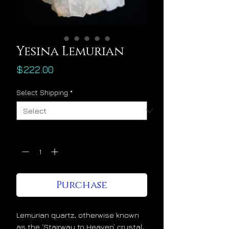
Yesina Lemurian
Price
$222.00
Select Shipping
*
Quantity
*
Purchase
Lemurian quartz, otherwise known
as the ‘Stairway to Heaven’ crystal,