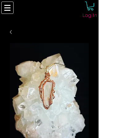
Log In