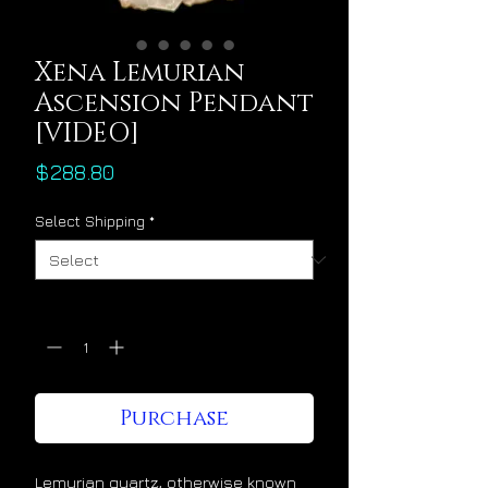
Xena Lemurian
Ascension Pendant
[VIDEO]
Price
$288.80
Select Shipping
*
Quantity
*
Purchase
Lemurian quartz, otherwise known