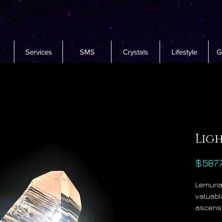
Services
SMS
Crystals
Lifestyle
G
Lig
$587.
Lemuria
valuable
ascensi
constan