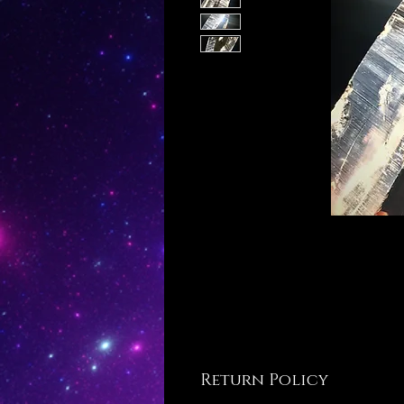
Return Policy