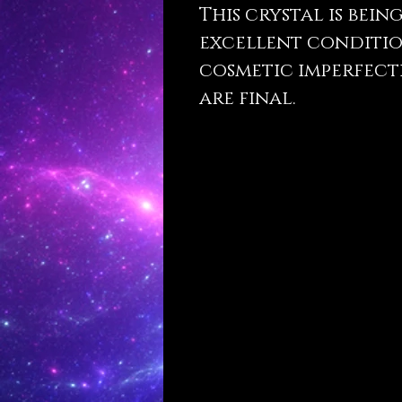
This crystal is bein
excellent conditio
cosmetic imperfecti
are final.