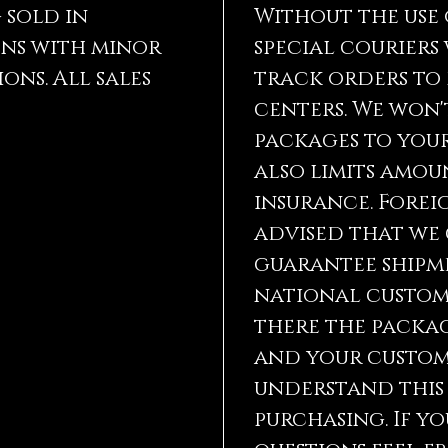
astrolo
g sold in
Without the use 
become 
ns with minor
special couriers
ons. All sales
track orders to
Lemuria
time sa
centers. We won'
inner l
packages to your
ascensi
also limits amou
goals a
are als
insurance. Foreig
can amp
advised that we
other g
crystal
guarantee shipm
of linki
national custom
They ca
there the packag
from th
and your customs
Lemuria
understand this
tremend
purchasing. If y
you don
gifts a