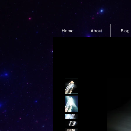
Home
About
Blog