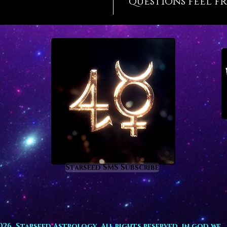
questions feel fr
Lemuria
often m
you hav
who kno
Lemuria
and dev
them to
This ha
Our Lem
the cou
the sac
Blancas
mountai
Starseed SMS Subscribe
far as 
are far 
counter
your hi
while e
026. Starseed Astrology. All rights reserved. in god we