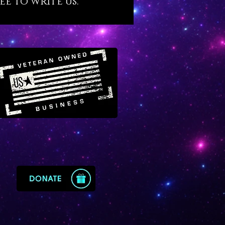
ee to write us.
n crystal can enable a new and
agical understanding of what
e to offer the world. For those
w their talents and gifts,
n crystal effects will amplify
elop the value and power of
 extents that will astonish you.
s been our honest experience.
urian crystals were grown over
rse of thousands of years in
red emerald mines of Peñas
, Colombia near the Andes
ns. Their quality is supreme as
Lemurians are concerned. They
superior to their Brazilian
parts. If you’re ready to access
ghest, God-given potentials
xperiencing a quantum leap in