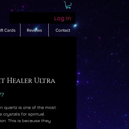
Log In
ift Cards
Reviews
Contact
ht Healer Ultra
Price
77
n quartz is one of the most
 crystals for spiritual
on. This is because they
tly increase the luminosity of