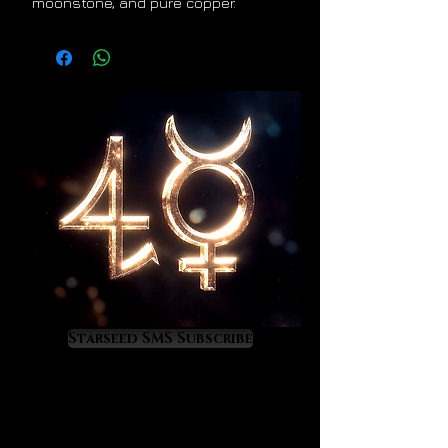
moonstone, and pure copper.
Starseed SMS Subscribe