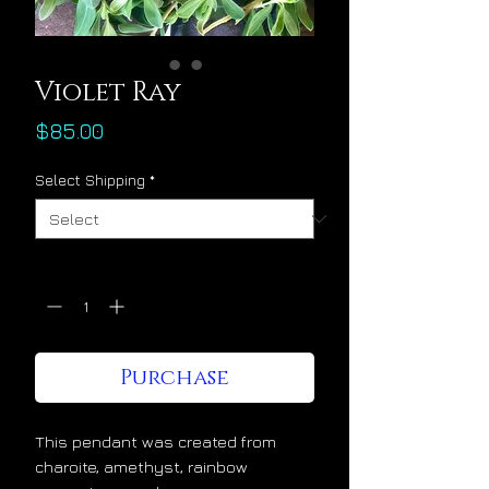
Violet Ray
Price
$85.00
Select Shipping
*
Quantity
*
Purchase
This pendant was created from 
charoite, amethyst, rainbow 