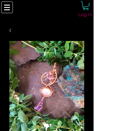
Log In