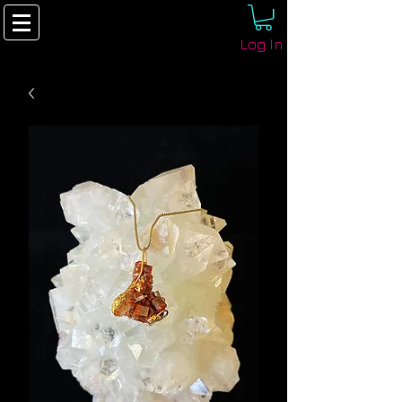
Log In