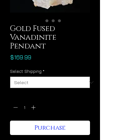
Gold Fused
Vanadinite
Pendant
Price
$169.99
Select Shipping
*
Quantity
*
Purchase