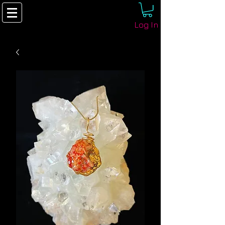
Log In