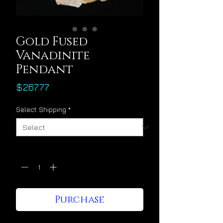
Gold Fused
Vanadinite
Pendant
Price
$267.77
Select Shipping
*
Quantity
*
Purchase