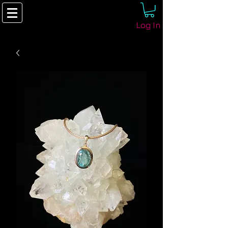
Log In