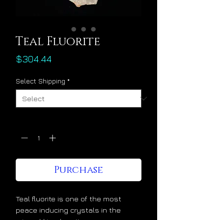
Teal Fluorite
Price
$304.44
Select Shipping
*
Quantity
*
Purchase
Teal fluorite is one of the most
peace inducing crystals in the