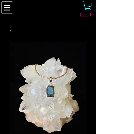
Log In