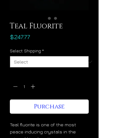
Teal Fluorite
Price
$247.77
Select Shipping
*
Quantity
*
Purchase
Teal fluorite is one of the most
peace inducing crystals in the