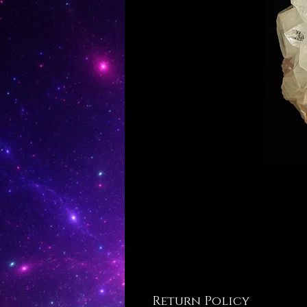
Return Policy