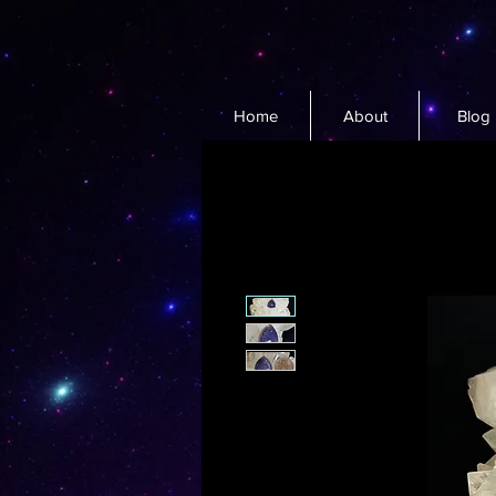
Home
About
Blog