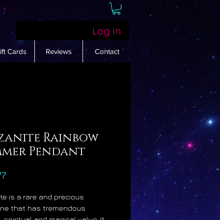
Log In
ift Cards
Reviews
Contact
zanite Rainbow
mmer Pendant
Price
77
te is a rare and precious
ne that has tremendous
 spiritual and magical value. It