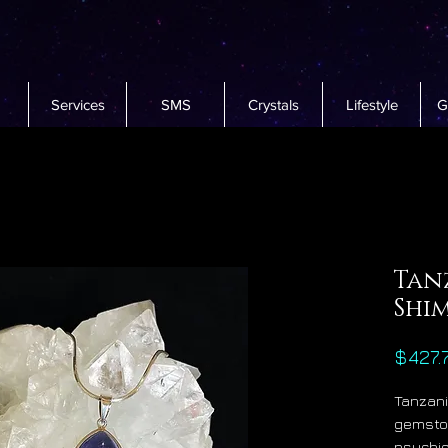
Services
SMS
Crystals
Lifestyle
G
Tan
Shi
$427.
Tanzani
gemsto
psychic,