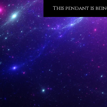
This pendant is bein