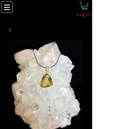
Log In