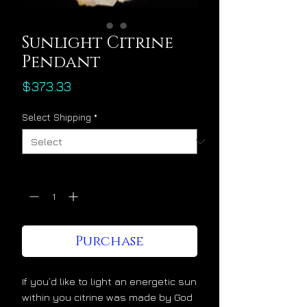
Sunlight Citrine
Pendant
Price
$373.33
Select Shipping
*
Quantity
*
Purchase
If you’d like to light an energetic sun
within you citrine was made by God