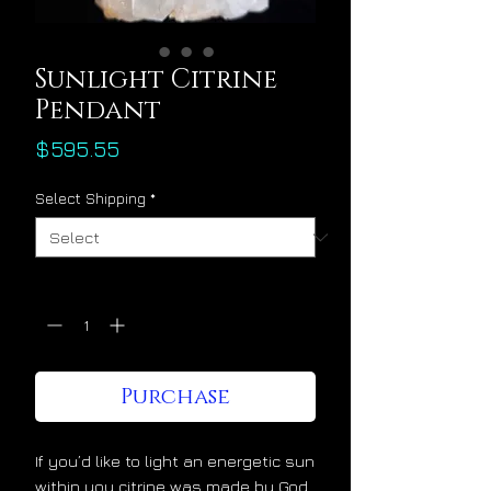
Sunlight Citrine
Pendant
Price
$595.55
Select Shipping
*
Quantity
*
Purchase
If you’d like to light an energetic sun
within you citrine was made by God