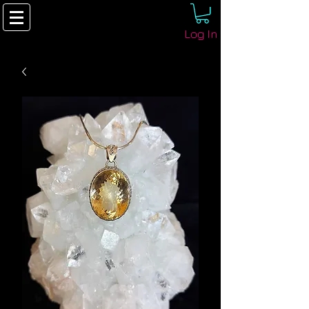
Log In