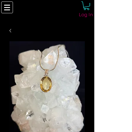
Log In