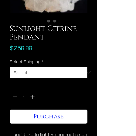
Sunlight Citrine
Pendant
Price
$258.88
Select Shipping
*
Quantity
*
Purchase
If you’d like to light an energetic sun