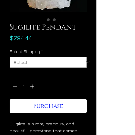
Sugilite Pendant
Price
$294.44
Select Shipping
*
Quantity
*
Purchase
Sugilite is a rare, precious, and
beautiful gemstone that comes