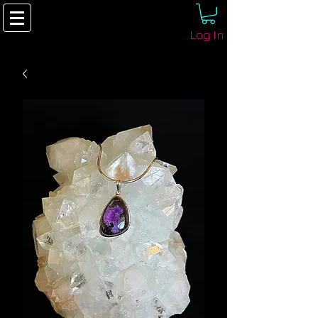
Log In