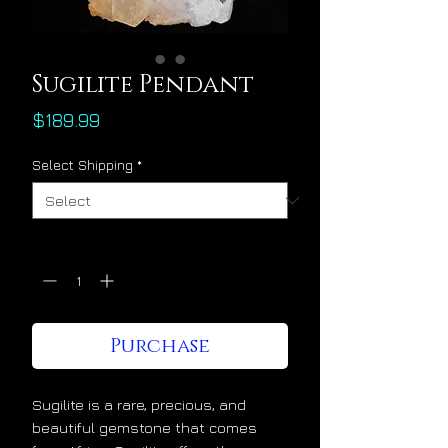
Sugilite Pendant
Price
$189.99
Select Shipping
*
Quantity
*
Purchase
Sugilite is a rare, precious, and
beautiful gemstone that comes