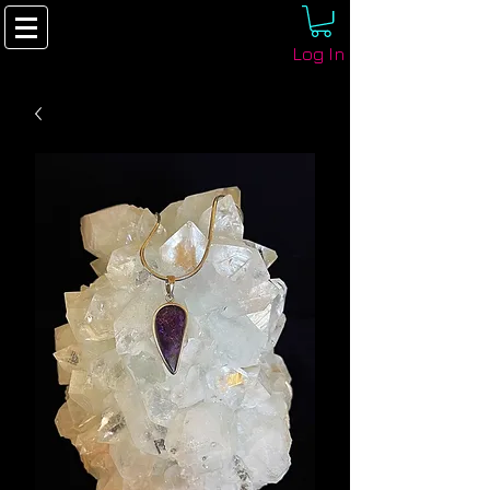
Log In