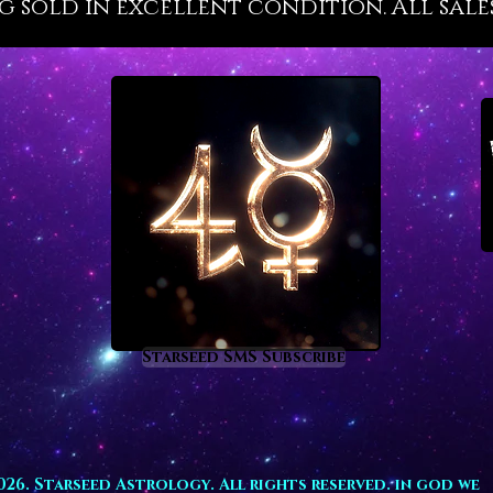
g sold in excellent condition. All sales
conn
stre
conn
raise
comp
char
help
throu
help
brea
Starseed SMS Subscribe
high
offe
nigh
026. Starseed Astrology. All rights reserved. in god we
help