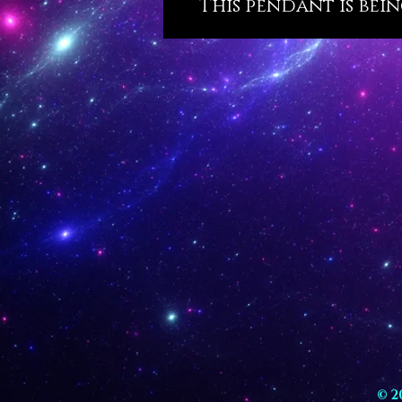
This pendant is bein
© 2