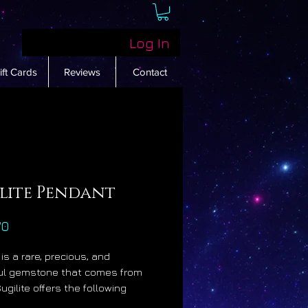
Log In
ift Cards
Reviews
Contact
ilite Pendant
Price
70
 is a rare, precious, and
ul gemstone that comes from
Sugilite offers the following
sical benefits: