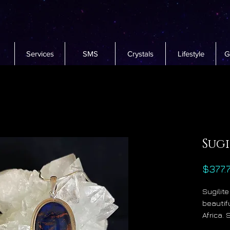
Services
SMS
Crystals
Lifestyle
G
Sug
$377.
Sugilite
beautif
Africa. 
metaphy