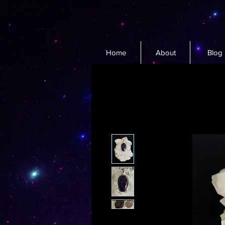
Home
About
Blog