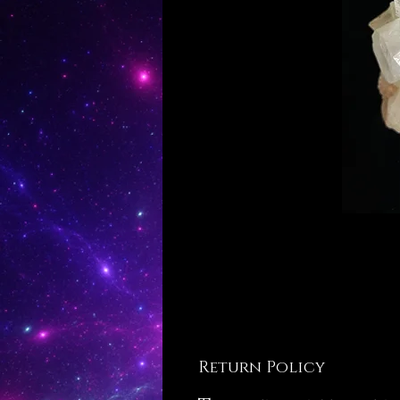
Return Policy