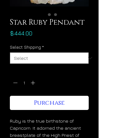
Star Ruby Pendant
Price
$444.00
Select Shipping
*
Quantity
*
Purchase
Ruby is the true birthstone of
Capricorn. It adorned the ancient
breastplate of the High Priest of