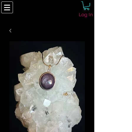
Log In