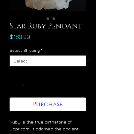
Star Ruby Pendant
Price
$169.99
Select Shipping
*
Quantity
*
Purchase
Ruby is the true birthstone of
Capricorn. It adorned the ancient