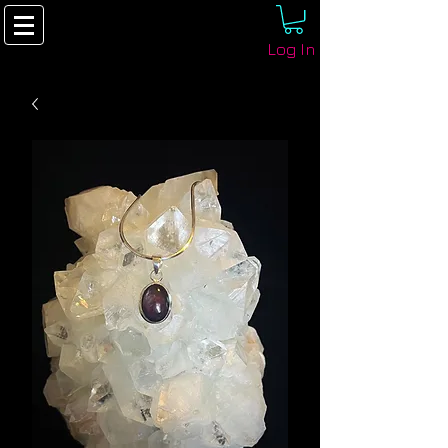
Log In