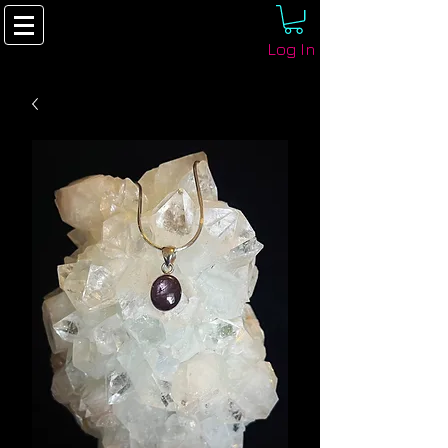
Log In