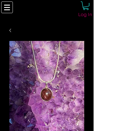
Log In