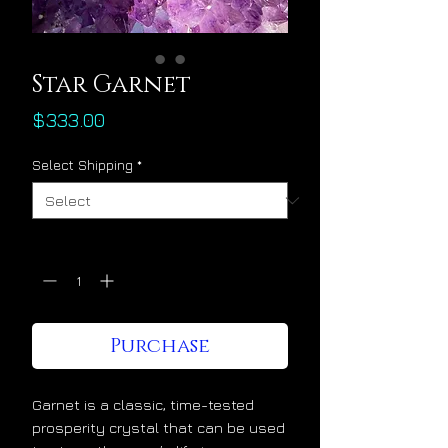
Star Garnet
Price
$333.00
Select Shipping
*
Quantity
*
Purchase
Garnet is a classic, time-tested
prosperity crystal that can be used