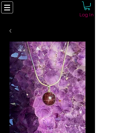
Log In