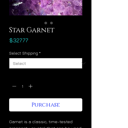
Star Garnet
Price
$327.77
Select Shipping
*
Quantity
*
Purchase
Garnet is a classic, time-tested