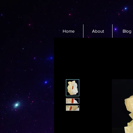
Home
About
Blog