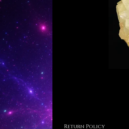
Return Policy