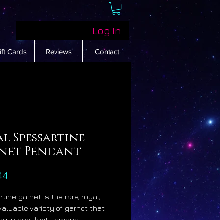
Log In
ift Cards
Reviews
Contact
l Spessartine
net Pendant
Price
44
tine garnet is the rare, royal,
valuable variety of garnet that
ing in popularity among