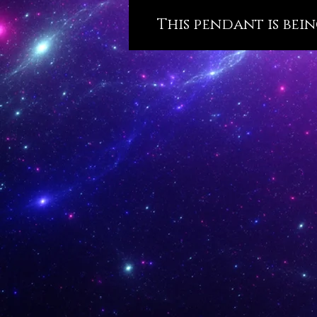
This pendant is bein