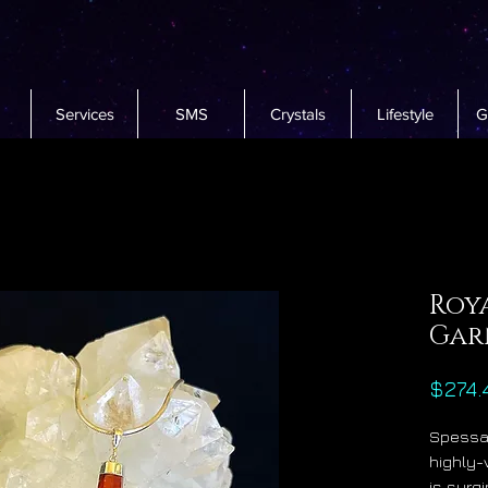
Services
SMS
Crystals
Lifestyle
G
Roya
Gar
$274.
Spessar
highly-
is surg