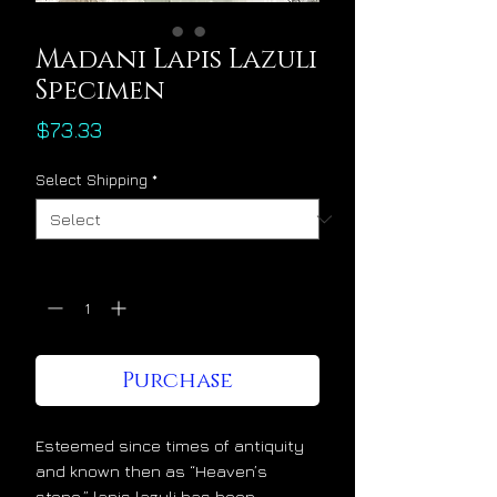
Madani Lapis Lazuli
Specimen
Price
$73.33
Select Shipping
*
Quantity
*
Purchase
Esteemed since times of antiquity
and known then as “Heaven’s
stone,” lapis lazuli has been