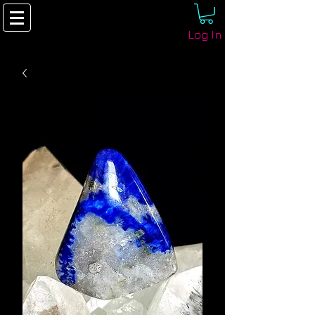
Log In