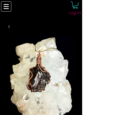
Log In