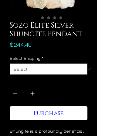
Sozo Elite Silver
Shungite Pendant
Price
$244.40
Select Shipping
*
Quantity
*
Purchase
Shungite is a profoundly beneficial