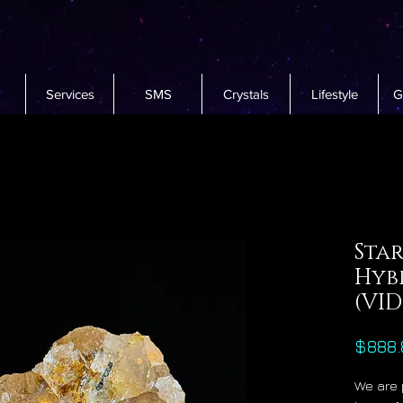
Services
SMS
Crystals
Lifestyle
G
Star
Hyb
(VI
$888.
We are 