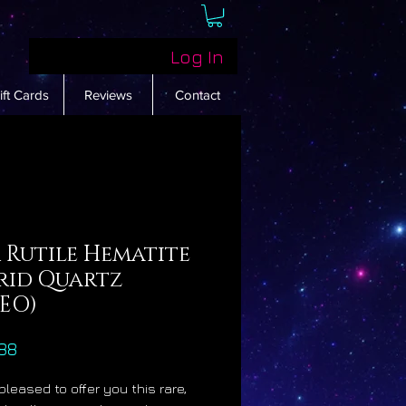
Log In
ift Cards
Reviews
Contact
 Rutile Hematite
rid Quartz
DEO)
Price
88
pleased to offer you this rare,