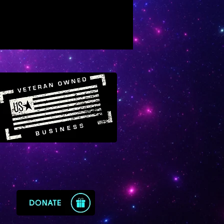
ghtenment, balances “above”
 “below”
 it far easier to receive divine
ght from the higher heavenly
ms
erful for keeping the energy of
ace super bright, clean and
py
ges one to manifest their
st nature, fulfilling of one’s
e blueprint
ses self-development efforts,
kens them, enlightens them
werful cord-cutting crystal to