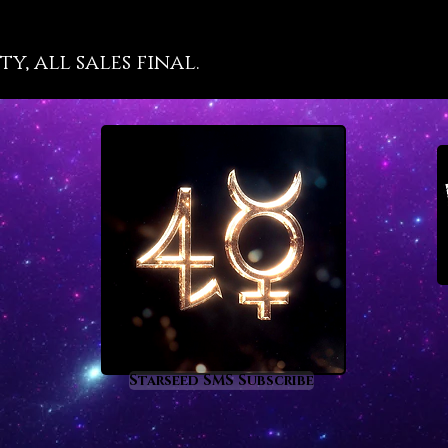
enli
with
y, all sales final.
makes
insi
real
wond
a sp
hap
char
highe
divin
bles
Starseed SMS Subscribe
quic
a po