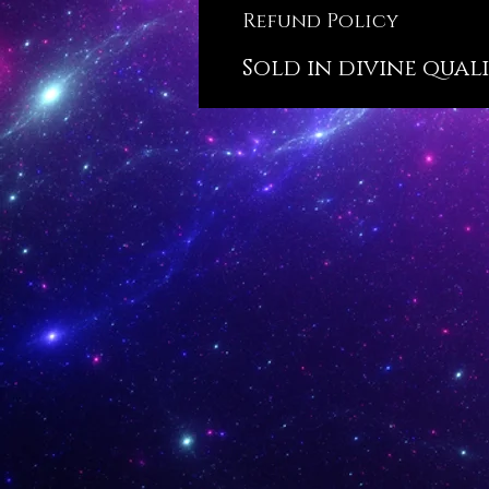
Refund Policy
Sold in divine qualit