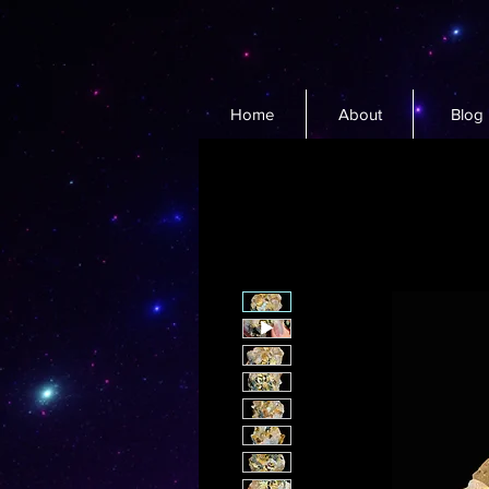
Home
About
Blog