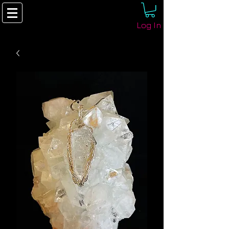
Log In