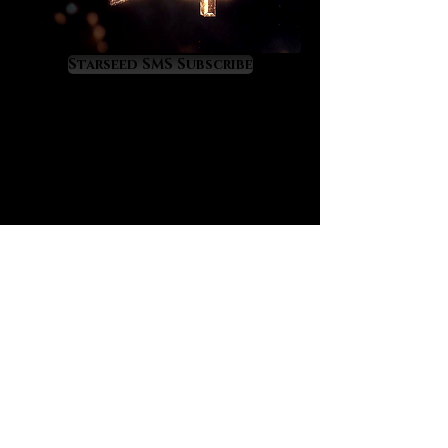
quality of life crystals. As they raise
our inner light astrological events
become increasingly fortunate,
Starseed SMS Subscribe
enlightening and expansive.
Lemurian crystals favorably alter
our energy relationship with the
universe so that our futures
become brighter and sweeter. Daily
meditation with one of our Lemurian
crystals will dramatically increase
your rate of ascension. Moon by
moon and transit by transit you’ll
experience a magical flourishing of
your inner and outer worlds.
Lemurian crystals also have
priceless time saving effects. As
they increase our spiritual
luminosity they anchor in new