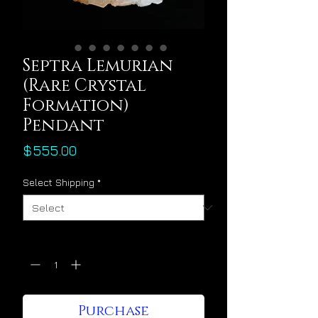
Septra Lemurian
(Rare Crystal
Formation)
Pendant
Price
$555.00
Select Shipping
*
Quantity
*
Purchase