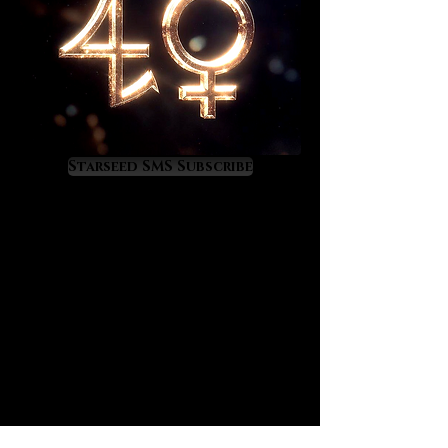
Starseed SMS Subscribe