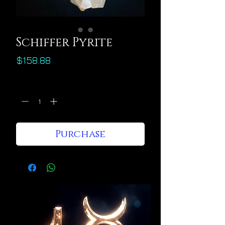
Schiffer Pyrite
Price
$158.88
Quantity
*
Purchase