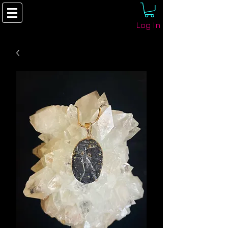
Log In